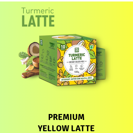
PREMIUM
YELLOW LATTE