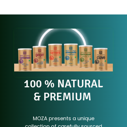
100 % NATURAL
& PREMIUM
S
P
I
C
E
S