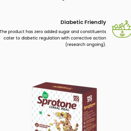
The product is all plant-based and classify as vegan
with no added sugar for artificial taste.
Diabetic Friendly
The product has zero added sugar and constituents
cater to diabetic regulation with corrective action
(research ongoing).