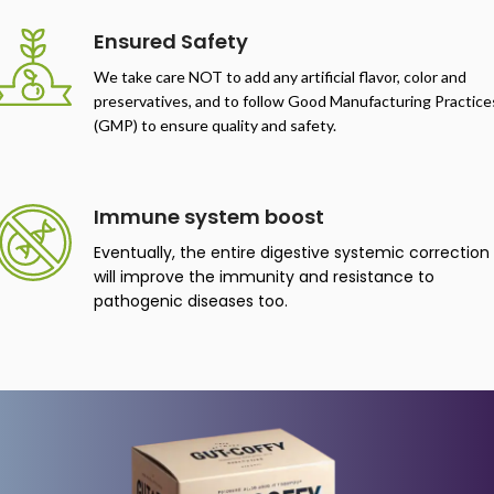
negative body indicators.
Ensured Safety
We take care NOT to add any artificial flavor, color and
preservatives, and to follow Good Manufacturing Practice
(GMP) to ensure quality and safety.
Immune system boost
Eventually, the entire digestive systemic correction
will improve the immunity and resistance to
pathogenic diseases too.