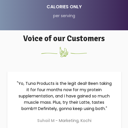
35
CALORIES ONLY
per serving
Voice of our Customers
I've struggled with many physical issues for
years, with a myriad of problems. Most of the
time has been spent on medicines and doctors.