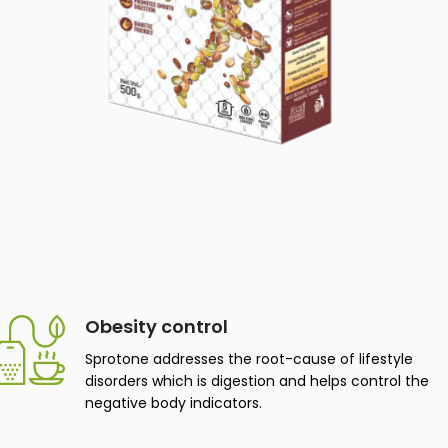
Obesity control
Sprotone addresses the root-cause of lifestyle
disorders which is digestion and helps control the