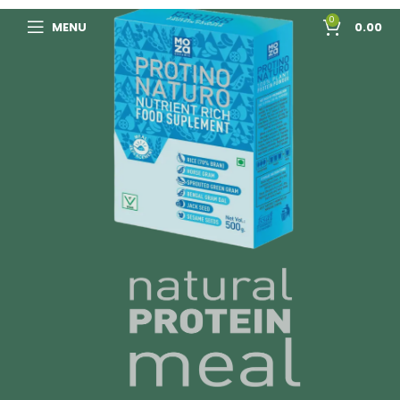
0
MENU
0.00