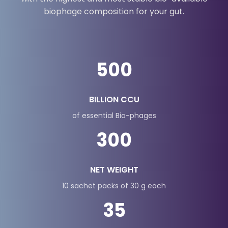
Meet MOZA's Gut Coffy, the only coffee in India
with the highest and most stable bio-available
biophage composition for your gut.
500
BILLION CCU
of essential Bio-phages
300
NET WEIGHT
10 sachet packs of 30 g each