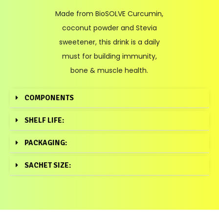
Made from BioSOLVE Curcumin,
coconut powder and Stevia
sweetener, this drink is a daily
must for building immunity,
bone & muscle health.
COMPONENTS
SHELF LIFE:
PACKAGING:
SACHET SIZE: