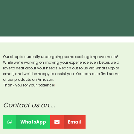
Our shop is currently undergoing some exciting improvements!
While we’re working on making your experience even better, we’d
love to hear about your needs. Reach out to us via WhatsApp or
email, and we’ll be happy to assist you. You can also find some
of our products on Amazon.
Thank you for your patience
!
Contact us on....
WhatsApp
Email