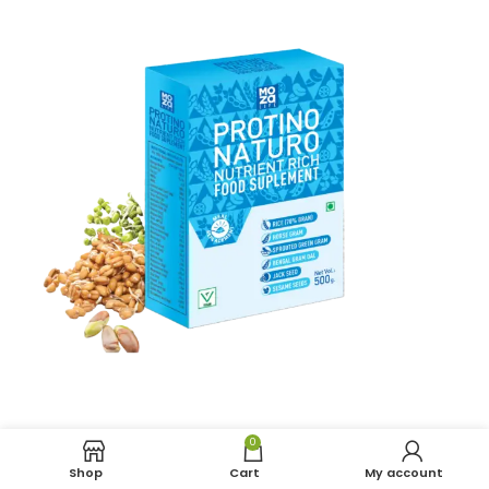
0
Shop
Cart
My account