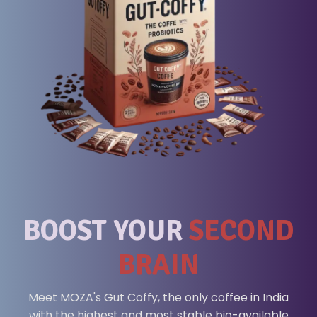
BOOST YOUR
SECOND
BRAIN