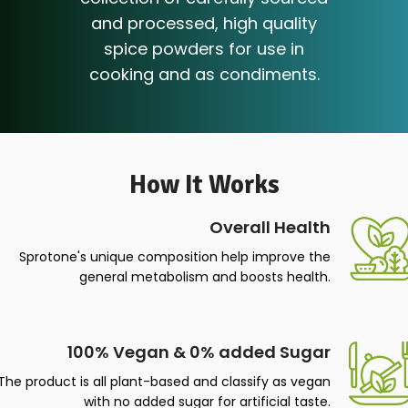
MOZA presents a unique
collection of carefully sourced
and processed, high quality
spice powders for use in
cooking and as condiments.
How It Works
Overall Health
Sprotone's unique composition help improve the
general metabolism and boosts health.
100% Vegan & 0% added Sugar