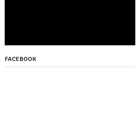
FACEBOOK