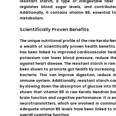
resistant starch, a type of indigestible fibe
regulates blood sugar levels, and contributes
Additionally, it contains vitamin B6, essential 
metabolism.
Scientifically Proven Benefits
The unique nutritional profile of the raw Kerala N
a wealth of scientifically proven health benefit
has been linked to improved cardiovascular hea
potassium can lower blood pressure, reduce the
against heart disease. The resistant starch in r
been shown to promote gut health by increasing 
bacteria. This can improve digestion, reduce 
immune system. Additionally, resistant starch ca
by slowing down the absorption of glucose into t
shown that vitamin B6 in raw Kerala Nendran ban
brain function and cognitive performance. It is es
neurotransmitters, which are involved in commun
Adequate vitamin B6 levels have been linked to
overall cognitive function.