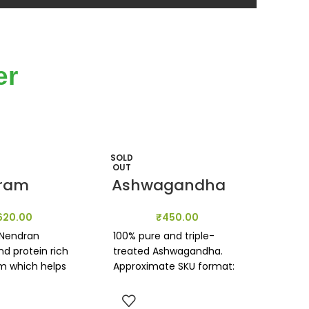
er
SOLD
SOLD
OUT
OUT
ram
Ashwagandha
620.00
₹
450.00
 Nendran
100% pure and triple-
d protein rich
treated Ashwagandha.
m which helps
Approximate SKU format:
e potent
100g
properties &