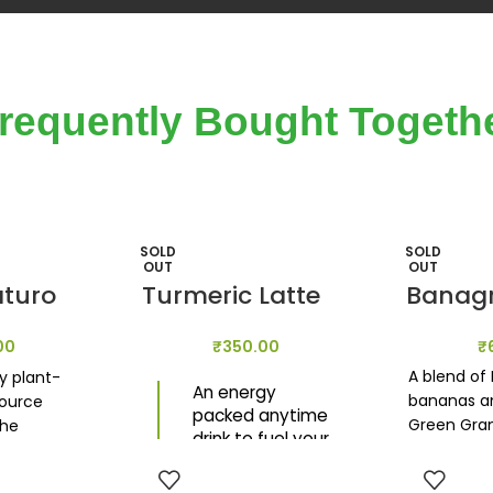
requently Bought Togeth
SOLD
SOLD
OUT
OUT
aturo
Turmeric Latte
Banag
00
₹
350.00
₹
A blend of
y plant-
An energy
bananas an
source
packed anytime
Green Gra
the
drink to fuel your
amplify th
ce by
day. Its anti-
nutritious 
k of gut
inflammatory