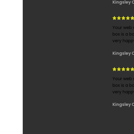
Kingsley 
Your web s
box is a b
very happy
Kingsley 
Your web s
box is a b
very happy
Kingsley 