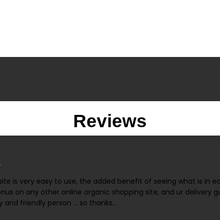
Reviews
ite is very easy to use, the added benefit of seeing what is in 
onus on any other online organic shopping site, and ur delivery gu
 and friendly person ... so thanks...