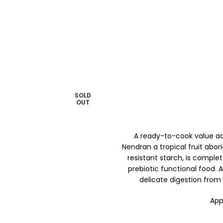
SOLD
OUT
A ready-to-cook value a
Nendran a tropical fruit abori
resistant starch, is comple
prebiotic functional food. 
delicate digestion from
App