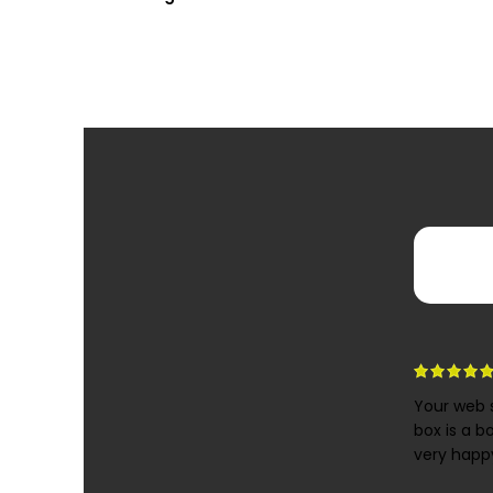
Your web s
box is a b
very happy