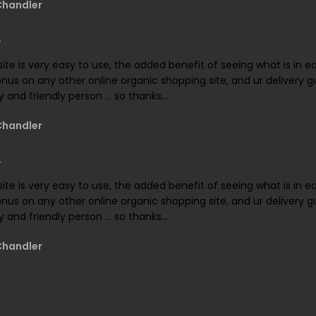
Chandler
ite is very easy to use, the added benefit of seeing what is in 
onus on any other online organic shopping site, and ur delivery gu
 and friendly person ... so thanks...
Chandler
ite is very easy to use, the added benefit of seeing what is in 
onus on any other online organic shopping site, and ur delivery gu
 and friendly person ... so thanks...
Chandler