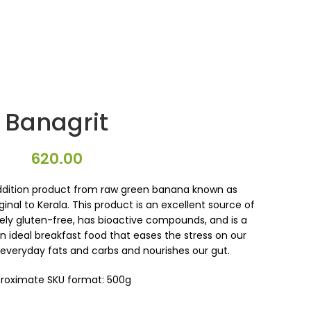
Banagrit
620.00
ddition product from raw green banana known as
ginal to Kerala. This product is an excellent source of
tely gluten-free, has bioactive compounds, and is a
An ideal breakfast food that eases the stress on our
 everyday fats and carbs and nourishes our gut.
roximate SKU format: 500g