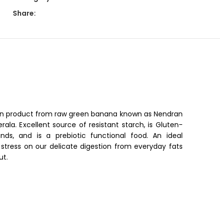
Share:
on product from raw green banana known as Nendran
Kerala. Excellent source of resistant starch, is Gluten-
nds, and is a prebiotic functional food. An ideal
stress on our delicate digestion from everyday fats
ut.