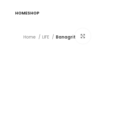
HOME
SHOP
Click to enlarge
Home
LIFE
Banagrit