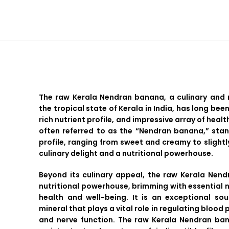
The raw Kerala Nendran banana, a culinary and 
the tropical state of Kerala in India, has long been
rich nutrient profile, and impressive array of health
often referred to as the “Nendran banana,” stand
profile, ranging from sweet and creamy to slightly
culinary delight and a nutritional powerhouse.
Beyond its culinary appeal, the raw Kerala Nen
nutritional powerhouse, brimming with essential n
health and well-being. It is an exceptional so
mineral that plays a vital role in regulating blood
and nerve function. The raw Kerala Nendran ban