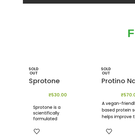
F
SOLD
SOLD
OUT
OUT
Sprotone
Protino N
₹
530.00
₹
570.
A vegan-friendl
Sprotone is a
based protein 
scientifically
helps improve 
formulated
digestive balan
combination of
reducing the ris
sprouted superfoods