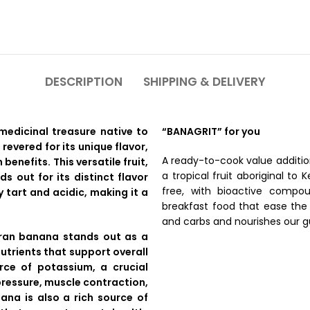
DESCRIPTION
SHIPPING & DELIVERY
medicinal treasure native to
“BANAGRIT” for you
 revered for its unique flavor,
A ready-to-cook value additi
 benefits. This versatile fruit,
a tropical fruit aboriginal to 
s out for its distinct flavor
free, with bioactive compou
 tart and acidic, making it a
breakfast food that ease the 
and carbs and nourishes our g
dran banana stands out as a
utrients that support overall
urce of potassium, a crucial
 pressure, muscle contraction,
ana is also a rich source of