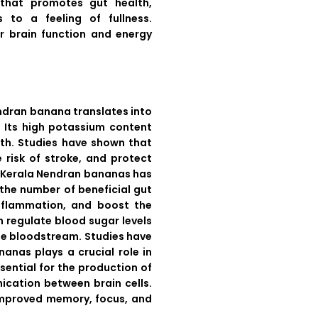
r that promotes gut health,
 to a feeling of fullness.
for brain function and energy
endran banana translates into
s. Its high potassium content
lth. Studies have shown that
 risk of stroke, and protect
aw Kerala Nendran bananas has
the number of beneficial gut
inflammation, and boost the
n regulate blood sugar levels
he bloodstream. Studies have
anas plays a crucial role in
sential for the production of
ication between brain cells.
 improved memory, focus, and