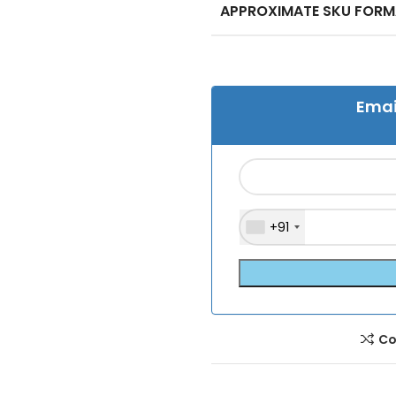
APPROXIMATE SKU FOR
Emai
+91
Co