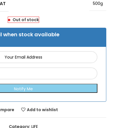
MAT
500g
Out of stock
l when stock available
mpare
Add to wishlist
Category:
LIFE